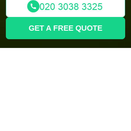
GET A FREE QUOTE
Transform Your
Outdoor Space with
Expert Landscaping
in Eltham