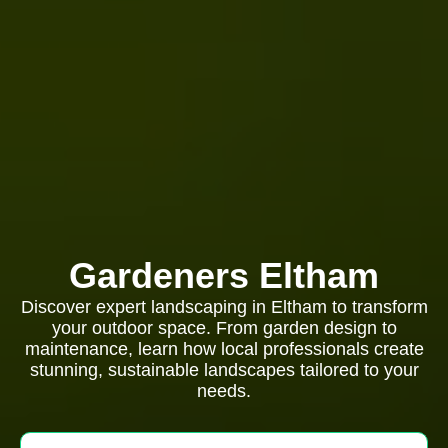
Gardeners Eltham
Discover expert landscaping in Eltham to transform
your outdoor space. From garden design to
maintenance, learn how local professionals create
stunning, sustainable landscapes tailored to your
needs.